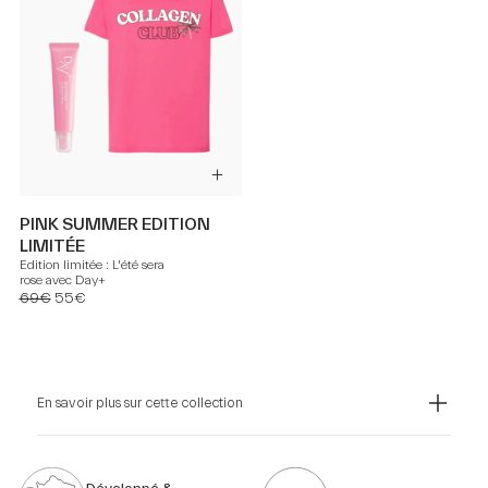
PINK SUMMER EDITION
LIMITÉE
Edition limitée : L'été sera
rose avec Day+
69€
55€
En savoir plus sur cette collection