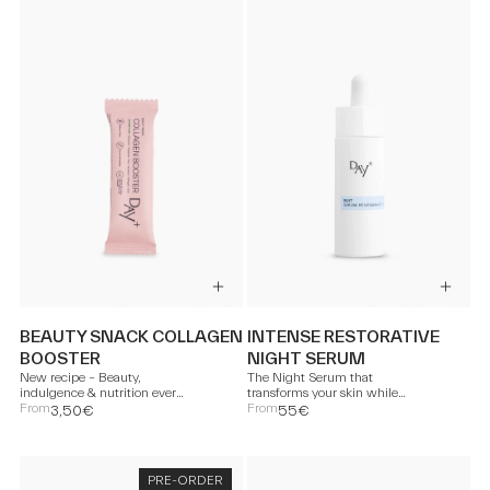
BEAUTY SNACK COLLAGEN
INTENSE RESTORATIVE
BOOSTER
NIGHT SERUM
New recipe – Beauty,
The Night Serum that
indulgence & nutrition every
transforms your skin while
day.
From
you sleep.
From
3,50€
55€
PRE-ORDER