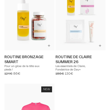
ROUTINE BRONZAGE
ROUTINE DE CLAIRE
SMART
SUMMER 26
Pour un glow de la tête aux
Les essentiels de Claire,
pieds !
Fondatrice de Day+
124€
86€
186€
130€
NEW