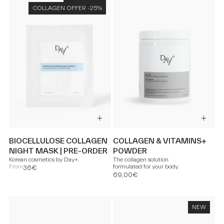
COLLAGEN OFFER -25%
BIOCELLULOSE COLLAGEN
COLLAGEN & VITAMINS+
NIGHT MASK | PRE-ORDER
POWDER
Korean cosmetics by Day+.
The collagen solution
From
formulated for your body.
36€
69,00€
NEW