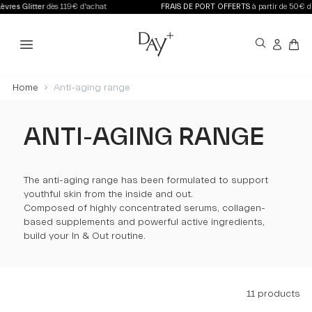
ès 119€ d'achat
FRAIS DE PORT OFFERTS
à partir de 50€ d'achat en Fran
Home
Anti-aging range
ANTI-AGING RANGE
The anti-aging range has been formulated to support
youthful skin from the inside and out.
Composed of highly concentrated serums, collagen-
based supplements and powerful active ingredients,
build your In & Out routine.
11 products