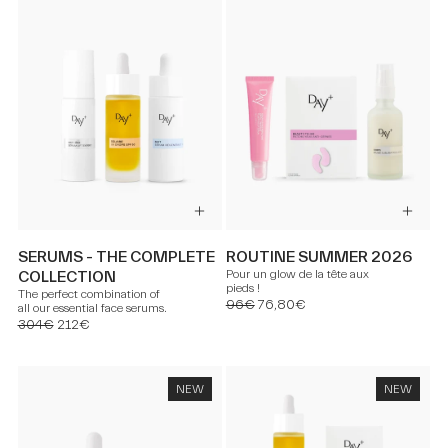
SERUMS - THE COMPLETE
ROUTINE SUMMER 2026
Pour un glow de la tête aux
COLLECTION
pieds !
The perfect combination of
96€
76,80€
all our essential face serums.
304€
212€
NEW
NEW